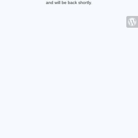
and will be back shortly.