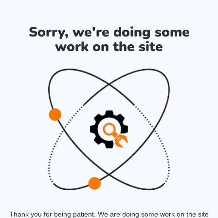
Sorry, we're doing some
work on the site
Thank you for being patient. We are doing some work on the site