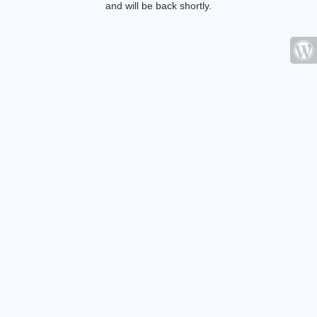
and will be back shortly.