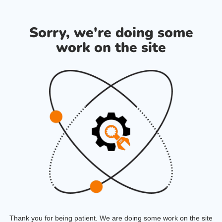
Sorry, we're doing some
work on the site
Thank you for being patient. We are doing some work on the site