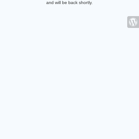
and will be back shortly.