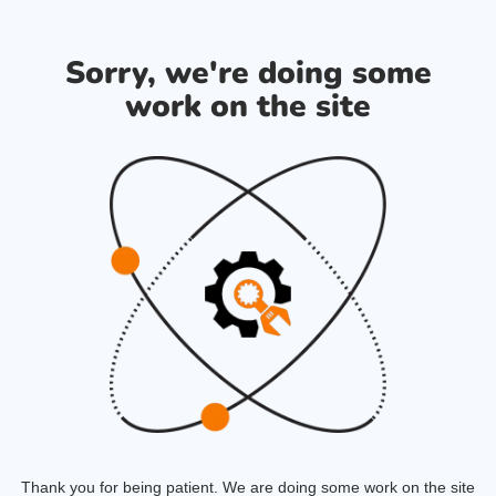
Sorry, we're doing some
work on the site
Thank you for being patient. We are doing some work on the site