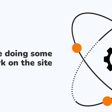
re doing some
k on the site