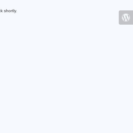
k shortly.