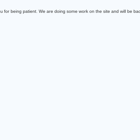
 for being patient. We are doing some work on the site and will be bac