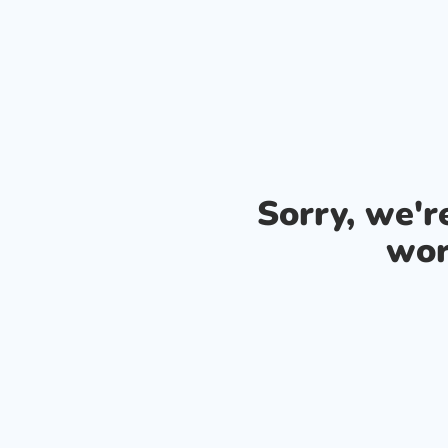
Sorry, we'
wor