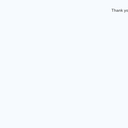
Thank you